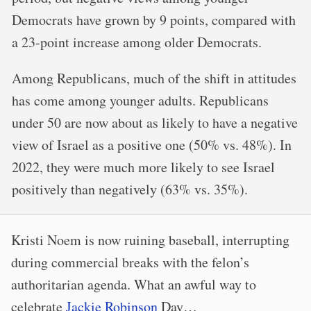
Democrats have grown by 9 points, compared with
a 23-point increase among older Democrats.
Among Republicans, much of the shift in attitudes
has come among younger adults. Republicans
under 50 are now about as likely to have a negative
view of Israel as a positive one (50% vs. 48%). In
2022, they were much more likely to see Israel
positively than negatively (63% vs. 35%).
Kristi Noem is now ruining baseball, interrupting
during commercial breaks with the felon’s
authoritarian agenda. What an awful way to
celebrate
Jackie Robinson
Day…