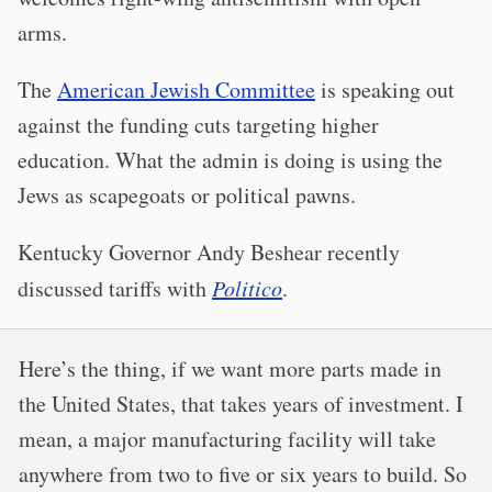
arms.
The
American Jewish Committee
is speaking out
against the funding cuts targeting higher
education. What the admin is doing is using the
Jews as scapegoats or political pawns.
Kentucky Governor Andy Beshear recently
discussed tariffs with
Politico
.
Here’s the thing, if we want more parts made in
the United States, that takes years of investment. I
mean, a major manufacturing facility will take
anywhere from two to five or six years to build. So