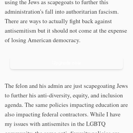
using the Jews as scapegoats to further this
administration's fall into authoritarian fascism.
There are ways to actually fight back against
antisemitism but it should not come at the expense
of losing American democracy.
Upgrade now
The felon and his admin are just scapegoating Jews
to further his anti-diversity, equity, and inclusion
agenda. The same policies impacting education are
also impacting federal contractors. While I have
my issues with antisemites in the LGBTQ