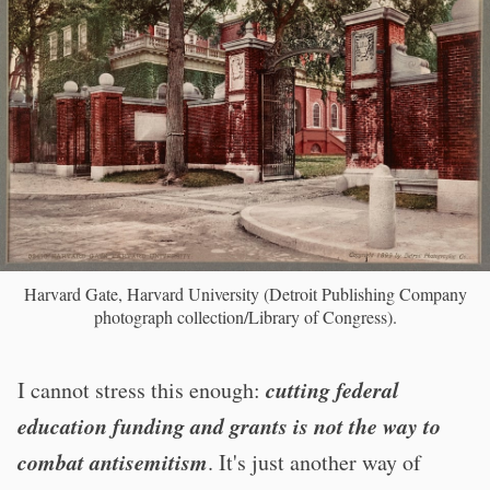
Harvard Gate, Harvard University (Detroit Publishing Company
photograph collection/Library of Congress).
cutting federal
I cannot stress this enough:
education funding and grants is not the way to
combat antisemitism
. It's just another way of