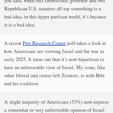
you said, when this Democratic governor and two
Republican U.S. senators all say something is a
bad idea, in this hyper partisan world, it’s because
it is a bad idea.
A recent
Pew Research Center
poll takes a look at
how Americans are viewing Israel and the war in
early 2025. It turns out that it’s now bipartisan to
have an unfavorable view of Israel. My issue, like
other liberal and center-left Zionists, is with Bibi
and his coalition.
A slight majority of Americans (53%) now express
a somewhat or very unfavorable opinion of Israel.