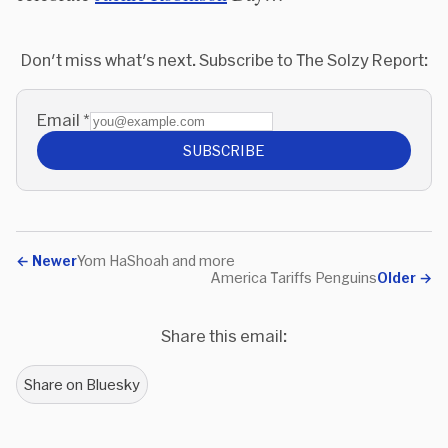
Don't miss what's next. Subscribe to The Solzy Report:
Email
*
SUBSCRIBE
←
Newer
Yom HaShoah and more
America Tariffs Penguins
Older
→
Share this email:
Share on Bluesky