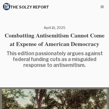
THE SOLZY REPORT
April 16, 2025
Combatting Antisemitism Cannot Come
at Expense of American Democracy
This edition passionately argues against
federal funding cuts as a misguided
response to antisemitism.