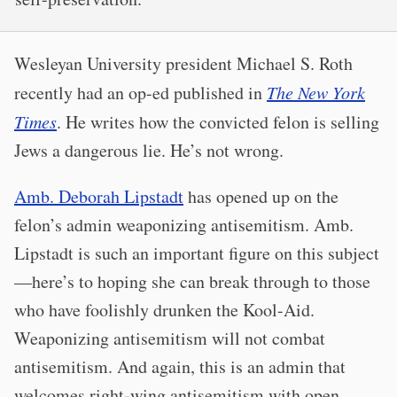
Wesleyan University president Michael S. Roth
recently had an op-ed published in
The New York
Times
. He writes how the convicted felon is selling
Jews a dangerous lie. He’s not wrong.
Amb. Deborah Lipstadt
has opened up on the
felon’s admin weaponizing antisemitism. Amb.
Lipstadt is such an important figure on this subject
—here’s to hoping she can break through to those
who have foolishly drunken the Kool-Aid.
Weaponizing antisemitism will not combat
antisemitism. And again, this is an admin that
welcomes right-wing antisemitism with open