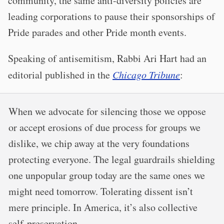
community, the same anti-diversity policies are
leading corporations to pause their sponsorships of
Pride parades and other Pride month events.
Speaking of antisemitism, Rabbi Ari Hart had an
editorial published in the
Chicago Tribune
:
When we advocate for silencing those we oppose
or accept erosions of due process for groups we
dislike, we chip away at the very foundations
protecting everyone. The legal guardrails shielding
one unpopular group today are the same ones we
might need tomorrow. Tolerating dissent isn’t
mere principle. In America, it’s also collective
self-preservation.