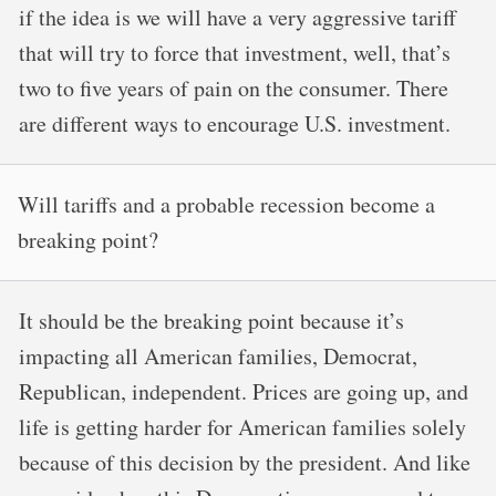
if the idea is we will have a very aggressive tariff
that will try to force that investment, well, that’s
two to five years of pain on the consumer. There
are different ways to encourage U.S. investment.
Will tariffs and a probable recession become a
breaking point?
It should be the breaking point because it’s
impacting all American families, Democrat,
Republican, independent. Prices are going up, and
life is getting harder for American families solely
because of this decision by the president. And like