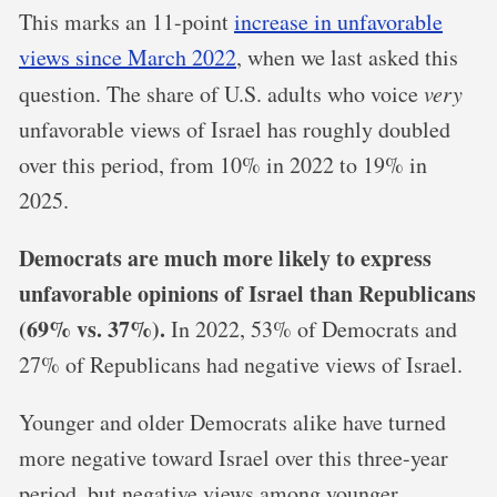
This marks an 11-point
increase in unfavorable
views since March 2022
, when we last asked this
question. The share of U.S. adults who voice
very
unfavorable views of Israel has roughly doubled
over this period, from 10% in 2022 to 19% in
2025.
Democrats are much more likely to express
unfavorable opinions of Israel than Republicans
(69% vs. 37%).
In 2022, 53% of Democrats and
27% of Republicans had negative views of Israel.
Younger and older Democrats alike have turned
more negative toward Israel over this three-year
period, but negative views among younger