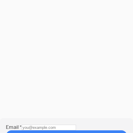
Email
*