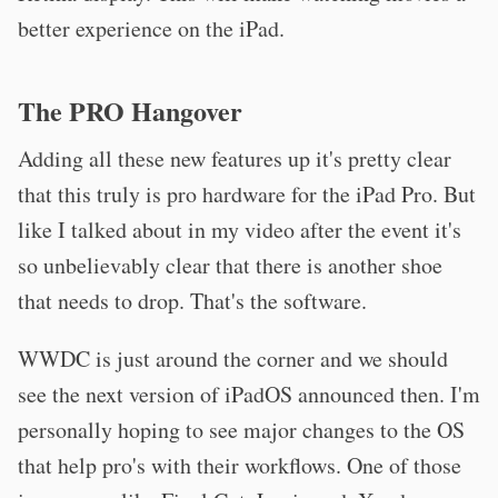
better experience on the iPad.
The PRO Hangover
Adding all these new features up it's pretty clear
that this truly is pro hardware for the iPad Pro. But
like I talked about in my video after the event it's
so unbelievably clear that there is another shoe
that needs to drop. That's the software.
WWDC is just around the corner and we should
see the next version of iPadOS announced then. I'm
personally hoping to see major changes to the OS
that help pro's with their workflows. One of those