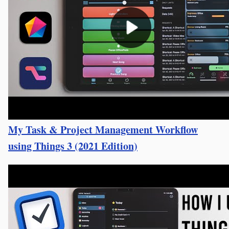
My Task & Project Management Workflow
using Things 3 (2021 Edition)