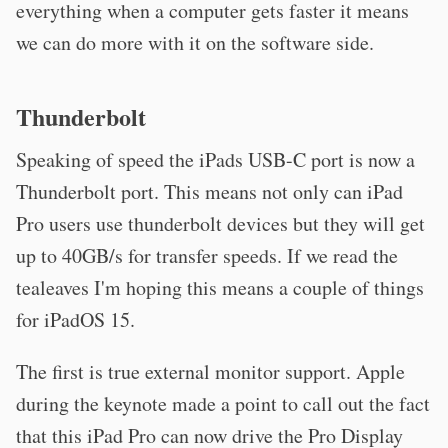
everything when a computer gets faster it means
we can do more with it on the software side.
Thunderbolt
Speaking of speed the iPads USB-C port is now a
Thunderbolt port. This means not only can iPad
Pro users use thunderbolt devices but they will get
up to 40GB/s for transfer speeds. If we read the
tealeaves I'm hoping this means a couple of things
for iPadOS 15.
The first is true external monitor support. Apple
during the keynote made a point to call out the fact
that this iPad Pro can now drive the Pro Display