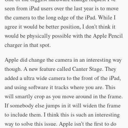
seen from iPad users over the last year is to move
the camera to the long edge of the iPad. While I
agree it would be better position, I don't think it
would be physically possible with the Apple Pencil
charger in that spot.
Apple did change the camera in an interesting way
though. A new feature called Canter Stage. They
added a ultra wide camera to the front of the iPad,
and using software it tracks where you are. This
will smartly crop as you move around in the frame.
If somebody else jumps in it will widen the frame
to include them. I think this is such an interesting
way to solve this issue. Apple isn't the first to do