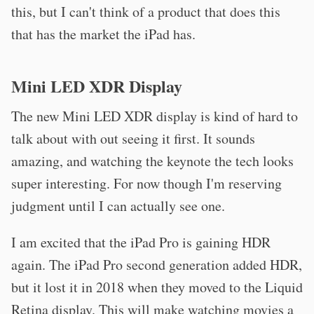
this, but I can't think of a product that does this
that has the market the iPad has.
Mini LED XDR Display
The new Mini LED XDR display is kind of hard to
talk about with out seeing it first. It sounds
amazing, and watching the keynote the tech looks
super interesting. For now though I'm reserving
judgment until I can actually see one.
I am excited that the iPad Pro is gaining HDR
again. The iPad Pro second generation added HDR,
but it lost it in 2018 when they moved to the Liquid
Retina display. This will make watching movies a