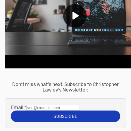
Don't miss what's next. Subscribe to Christopher
Lawley’s Newsletter:
Email
*
SUBSCRIBE