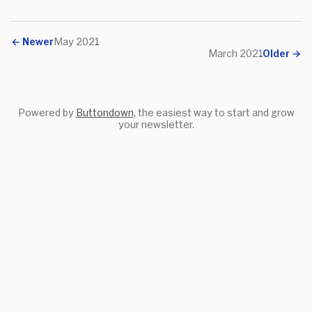
←
Newer
May 2021
March 2021
Older
→
Powered by
Buttondown
, the easiest way to start and grow
your newsletter.