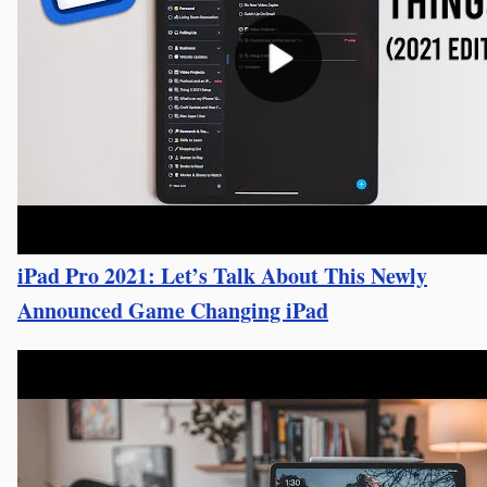
iPad Pro 2021: Let’s Talk About This Newly
Announced Game Changing iPad