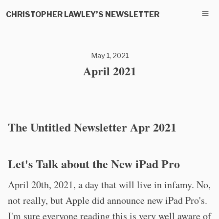
CHRISTOPHER LAWLEY’S NEWSLETTER
May 1, 2021
April 2021
The Untitled Newsletter Apr 2021
Let's Talk about the New iPad Pro
April 20th, 2021, a day that will live in infamy. No,
not really, but Apple did announce new iPad Pro's.
I'm sure everyone reading this is very well aware of