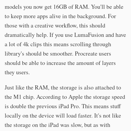
models you now get 16GB of RAM. You'll be able
to keep more apps alive in the background. For
those with a creative workflow, this should
dramatically help. If you use LumaFusion and have
a lot of 4k clips this means scrolling through
library's should be smoother. Procreate users
should be able to increase the amount of layers
they users.
Just like the RAM, the storage is also attached to
the M1 chip. According to Apple the storage speed
is double the previous iPad Pro. This means stuff
locally on the device will load faster. It's not like
the storage on the iPad was slow, but as with