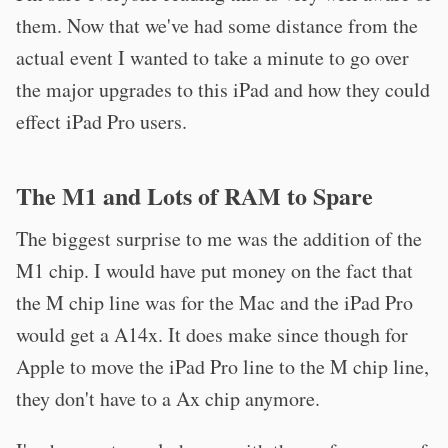
them. Now that we've had some distance from the
actual event I wanted to take a minute to go over
the major upgrades to this iPad and how they could
effect iPad Pro users.
The M1 and Lots of RAM to Spare
The biggest surprise to me was the addition of the
M1 chip. I would have put money on the fact that
the M chip line was for the Mac and the iPad Pro
would get a A14x. It does make since though for
Apple to move the iPad Pro line to the M chip line,
they don't have to a Ax chip anymore.