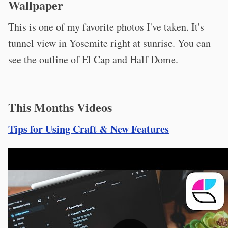
Wallpaper
This is one of my favorite photos I've taken. It's
tunnel view in Yosemite right at sunrise. You can
see the outline of El Cap and Half Dome.
This Months Videos
Tips for Using Craft & New Features