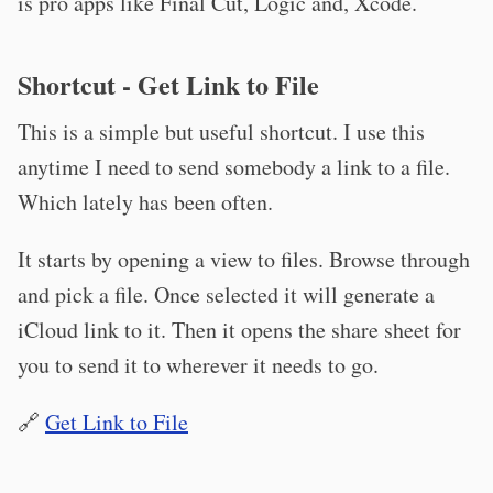
is pro apps like Final Cut, Logic and, Xcode.
Shortcut - Get Link to File
This is a simple but useful shortcut. I use this
anytime I need to send somebody a link to a file.
Which lately has been often.
It starts by opening a view to files. Browse through
and pick a file. Once selected it will generate a
iCloud link to it. Then it opens the share sheet for
you to send it to wherever it needs to go.
🔗
Get Link to File