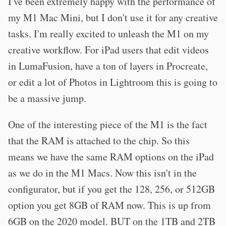
I've been extremely happy with the performance of
my M1 Mac Mini, but I don't use it for any creative
tasks. I'm really excited to unleash the M1 on my
creative workflow. For iPad users that edit videos
in LumaFusion, have a ton of layers in Procreate,
or edit a lot of Photos in Lightroom this is going to
be a massive jump.
One of the interesting piece of the M1 is the fact
that the RAM is attached to the chip. So this
means we have the same RAM options on the iPad
as we do in the M1 Macs. Now this isn't in the
configurator, but if you get the 128, 256, or 512GB
option you get 8GB of RAM now. This is up from
6GB on the 2020 model. BUT on the 1TB and 2TB