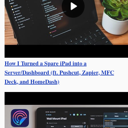
How I Turned a Spare iPad into a
Server/Dashboard (ft. Pushcut, Zapier, MFC
Deck, and HomeDash)