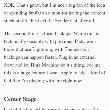
XDR. That's great, but I'm not a big fan of the idea
of spending $6000 on a monitor having the content
stuck at 4:3, this isn't the Synder Cut after all.
The second thing is local backups. While this is
technically possible with previous iPads, even
those that use Lightning, with Thunderbolt
backups can happen faster. Plug in an external
drive and let Time Machine do it's thing. For me
this is a huge feature I want Apple to add. I kind of
feel like I'm playing with fire right now.
Center Stage
One of the biggest hardware change request I've