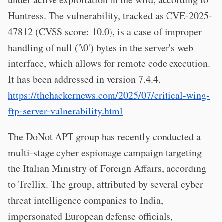
Huntress. The vulnerability, tracked as CVE-2025-
47812 (CVSS score: 10.0), is a case of improper
handling of null ('\0') bytes in the server's web
interface, which allows for remote code execution.
It has been addressed in version 7.4.4.
https://thehackernews.com/2025/07/critical-wing-
ftp-server-vulnerability.html
The DoNot APT group has recently conducted a
multi-stage cyber espionage campaign targeting
the Italian Ministry of Foreign Affairs, according
to Trellix. The group, attributed by several cyber
threat intelligence companies to India,
impersonated European defense officials,