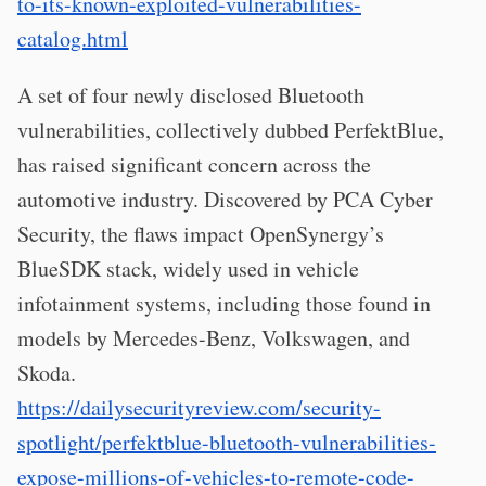
to-its-known-exploited-vulnerabilities-
catalog.html
A set of four newly disclosed Bluetooth
vulnerabilities, collectively dubbed PerfektBlue,
has raised significant concern across the
automotive industry. Discovered by PCA Cyber
Security, the flaws impact OpenSynergy’s
BlueSDK stack, widely used in vehicle
infotainment systems, including those found in
models by Mercedes-Benz, Volkswagen, and
Skoda.
https://dailysecurityreview.com/security-
spotlight/perfektblue-bluetooth-vulnerabilities-
expose-millions-of-vehicles-to-remote-code-