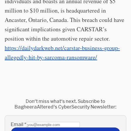
individuals and boasts an annual revenue of $5
million to $10 million, is headquartered in
Ancaster, Ontario, Canada. This breach could have
significant implications given CARSTAR’s
position within the automotive repair sector.
https://dailydarkweb.net/carstar-business-group-
allegedly-hit-by-sarcoma-ransomware/
Don't miss what's next. Subscribe to
BagheeraAltered's CyberSecurity Newsletter:
Email
*