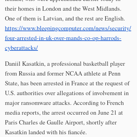
their homes in London and the West Midlands.
One of them is Latvian, and the rest are English.
https://www.bleepingcomputer.com/news/security/
four-arrested-in-uk-over-mands-co-op-harrods-
cyberattacks/
Daniil Kasatkin, a professional basketball player
from Russia and former NCAA athlete at Penn
State, has been arrested in France at the request of
U.S. authorities over allegations of involvement in
major ransomware attacks. According to French
media reports, the arrest occurred on June 21 at
Paris Charles de Gaulle Airport, shortly after
Kasatkin landed with his fiancée.