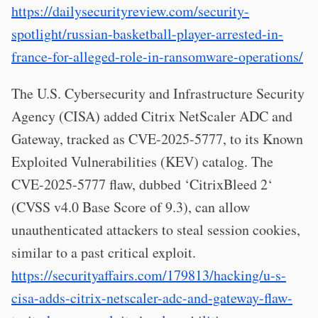
https://dailysecurityreview.com/security-
spotlight/russian-basketball-player-arrested-in-
france-for-alleged-role-in-ransomware-operations/
The U.S. Cybersecurity and Infrastructure Security
Agency (CISA) added Citrix NetScaler ADC and
Gateway, tracked as CVE-2025-5777, to its Known
Exploited Vulnerabilities (KEV) catalog. The
CVE-2025-5777 flaw, dubbed ‘CitrixBleed 2‘
(CVSS v4.0 Base Score of 9.3), can allow
unauthenticated attackers to steal session cookies,
similar to a past critical exploit.
https://securityaffairs.com/179813/hacking/u-s-
cisa-adds-citrix-netscaler-adc-and-gateway-flaw-