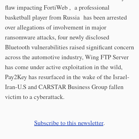
flaw impacting FortiWeb , a professional
basketball player from Russia has been arrested
over allegations of involvement in major
ransomware attacks, four newly disclosed
Bluetooth vulnerabilities raised significant concern
across the automotive industry, Wing FTP Server
has come under active exploitation in the wild,
Pay2Key has resurfaced in the wake of the Israel-
Iran-U.S and CARSTAR Business Group fallen
victim to a cyberattack.
Subscribe to this newsletter
.