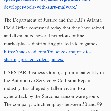
developer-tools-with-zuru-malware/
The Department of Justice and the FBI’s Atlanta
Field Office confirmed today that they have seized
and dismantled several notorious online
marketplaces distributing pirated video games.
https://hackread.com/fbi-seizes-major-sites-
sharing-pirated-video-games/
CARSTAR Business Group, a prominent entity in
the Automotive Service & Collision Repair
industry, has allegedly fallen victim to a
cyberattack by the Sarcoma ransomware group.
The company, which employs between 50 and 99