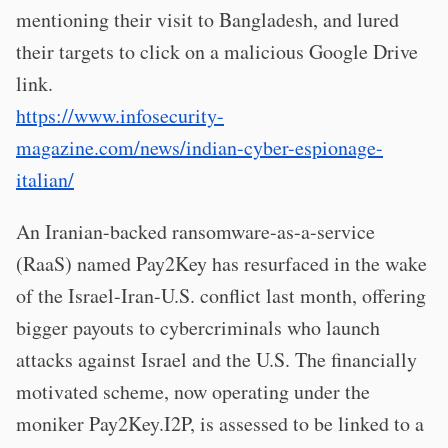
mentioning their visit to Bangladesh, and lured
their targets to click on a malicious Google Drive
link.
https://www.infosecurity-
magazine.com/news/indian-cyber-espionage-
italian/
An Iranian-backed ransomware-as-a-service
(RaaS) named Pay2Key has resurfaced in the wake
of the Israel-Iran-U.S. conflict last month, offering
bigger payouts to cybercriminals who launch
attacks against Israel and the U.S. The financially
motivated scheme, now operating under the
moniker Pay2Key.I2P, is assessed to be linked to a