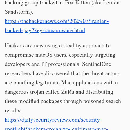
hacking group tracked as Fox Kitten (aka Lemon
Sandstorm).
https://thehackernews.com/2025/07/iranian-
backed-pay2key-ransomware.html
Hackers are now using a stealthy approach to
compromise macOS users, especially targeting
developers and IT professionals. SentinelOne
researchers have discovered that the threat actors
are bundling legitimate Mac applications with a
dangerous trojan called ZuRu and distributing
these modified packages through poisoned search
results.
https://dailysecurityreview.com/security-
spotlight/hackers-trojanize-legitimate-mac-