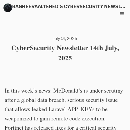
BAGHEERAALTERED'S CYBERSECURITY NEWSLETTER
July 14, 2025
CyberSecurity Newsletter 14th July,
2025
In this week’s news: McDonald’s is under scrutiny
after a global data breach, serious security issue
that allows leaked Laravel APP_KEYs to be
weaponized to gain remote code execution,
Fortinet has released fixes for a critical security