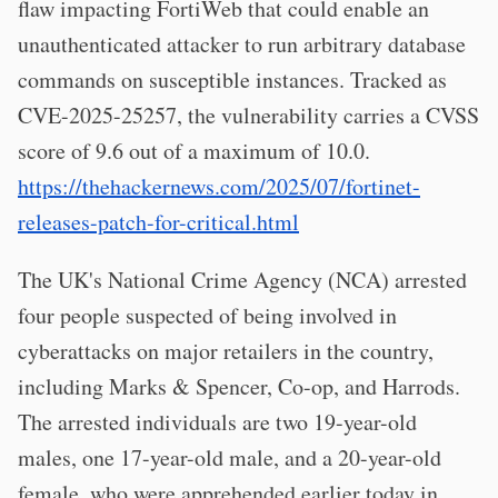
flaw impacting FortiWeb that could enable an
unauthenticated attacker to run arbitrary database
commands on susceptible instances. Tracked as
CVE-2025-25257, the vulnerability carries a CVSS
score of 9.6 out of a maximum of 10.0.
https://thehackernews.com/2025/07/fortinet-
releases-patch-for-critical.html
The UK's National Crime Agency (NCA) arrested
four people suspected of being involved in
cyberattacks on major retailers in the country,
including Marks & Spencer, Co-op, and Harrods.
The arrested individuals are two 19-year-old
males, one 17-year-old male, and a 20-year-old
female, who were apprehended earlier today in