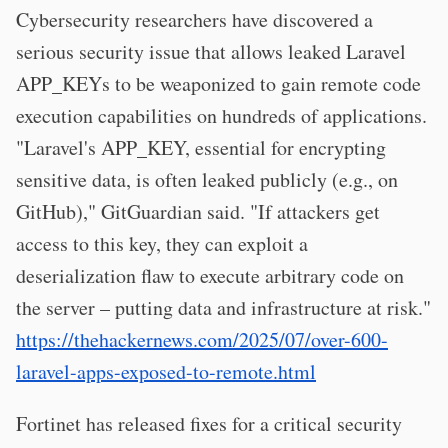
Cybersecurity researchers have discovered a
serious security issue that allows leaked Laravel
APP_KEYs to be weaponized to gain remote code
execution capabilities on hundreds of applications.
"Laravel's APP_KEY, essential for encrypting
sensitive data, is often leaked publicly (e.g., on
GitHub)," GitGuardian said. "If attackers get
access to this key, they can exploit a
deserialization flaw to execute arbitrary code on
the server – putting data and infrastructure at risk."
https://thehackernews.com/2025/07/over-600-
laravel-apps-exposed-to-remote.html
Fortinet has released fixes for a critical security