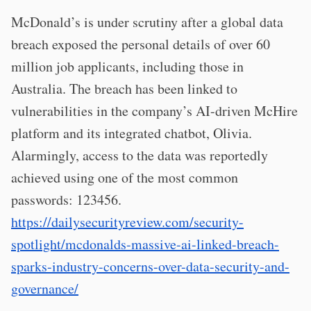
McDonald’s is under scrutiny after a global data
breach exposed the personal details of over 60
million job applicants, including those in
Australia. The breach has been linked to
vulnerabilities in the company’s AI-driven McHire
platform and its integrated chatbot, Olivia.
Alarmingly, access to the data was reportedly
achieved using one of the most common
passwords: 123456.
https://dailysecurityreview.com/security-
spotlight/mcdonalds-massive-ai-linked-breach-
sparks-industry-concerns-over-data-security-and-
governance/