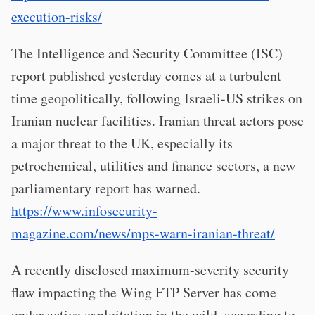
execution-risks/
The Intelligence and Security Committee (ISC)
report published yesterday comes at a turbulent
time geopolitically, following Israeli-US strikes on
Iranian nuclear facilities. Iranian threat actors pose
a major threat to the UK, especially its
petrochemical, utilities and finance sectors, a new
parliamentary report has warned.
https://www.infosecurity-
magazine.com/news/mps-warn-iranian-threat/
A recently disclosed maximum-severity security
flaw impacting the Wing FTP Server has come
under active exploitation in the wild, according to