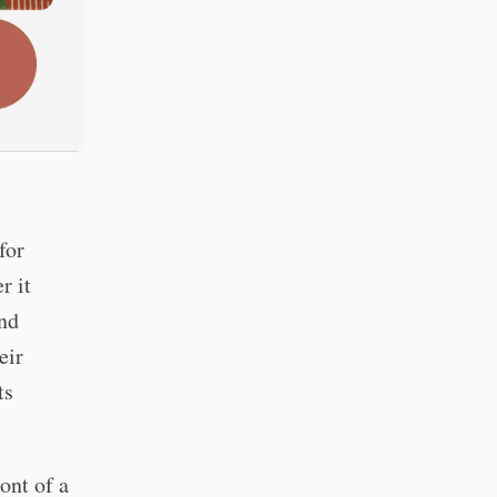
for
r it
nd
eir
ts
ont of a