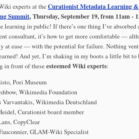
Curationist Metadata Learning &
Wiki experts at the
ing Summit
, Thursday, September 19, from 11am - 
 be learning in public! If there’s one thing I’ve absorbed 
nt consultant, it’s how to get more comfortable — alt
ly at ease — with the potential for failure. Nothing ven
earned! And yet, I’m shaking in my boots a little bit to
esteemed Wiki experts
g in front of these
:
aisto, Pori Museum
rshbow, Wikimedia Foundation
os Varvantakis, Wikimedia Deutschland
 Heidel, Curationist board member
Lans, CopyClear
 Fauconnier, GLAM-Wiki Specialist