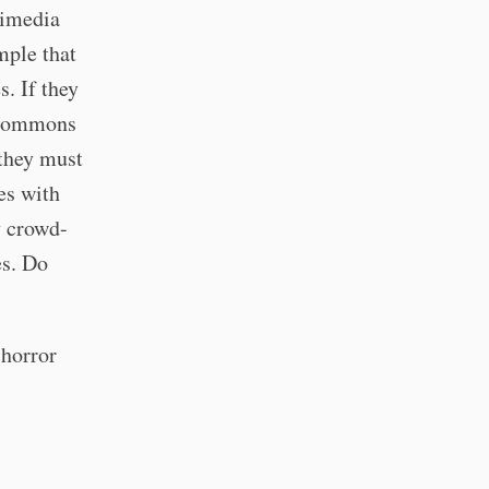
imedia
mple that
s. If they
a Commons
 they must
es with
y crowd-
es. Do
 horror