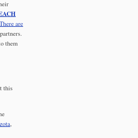
heir
EACH
There are
partners.
nto them
 this
he
zota
,