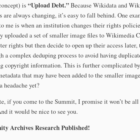
“Upload Debt.”
concept) is
Because Wikidata and Wik
re always changing, it’s easy to fall behind. One exa
o me is when an institution changes their rights policie
ly uploaded a set of smaller image files to Wikimedi
cter rights but then decide to open up their access later,
h a complex deduping process to avoid having duplicat
ng copyright information. This is further complicated b
metadata that may have been added to the smaller imag
a headache yet?
te, if you come to the Summit, I promise it won’t be all
And it would be nice to see you.
ty Archives Research Published!