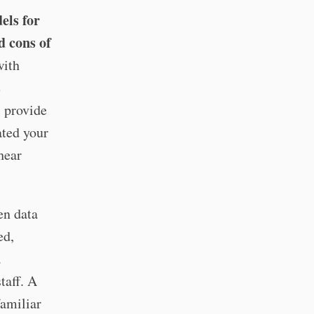
els for
d cons of
ith
e
l provide
ated your
hear
en data
ed,
a
taff. A
familiar