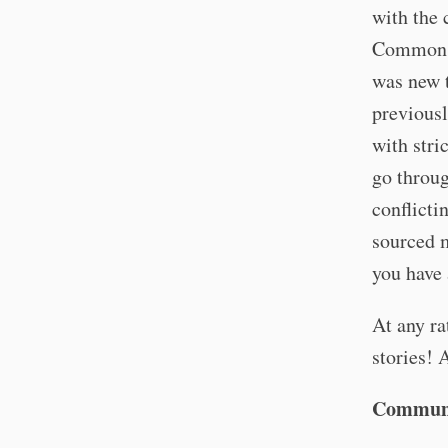
with the 
Commons a
was new t
previous
with stri
go throug
conflicti
sourced 
you have 
At any ra
stories! 
Communi