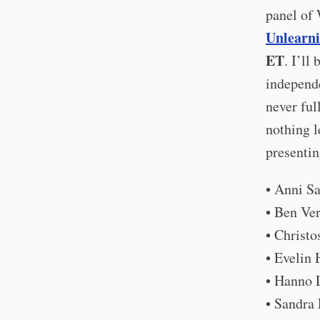
panel of 
Unlearn
ET
. I’ll
independe
never ful
nothing l
presentin
• Anni S
• Ben Ve
• Christ
• Evelin
• Hanno 
• Sandra