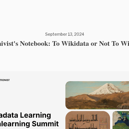
September 13, 2024
vist's Notebook: To Wikidata or Not To W