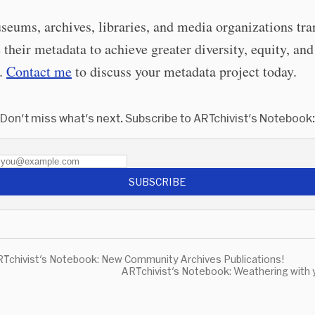
seums, archives, libraries, and media organizations tr
 their metadata to achieve greater diversity, equity, and
n.
Contact me
to discuss your metadata project today.
Don't miss what's next. Subscribe to ARTchivist's Notebook:
SUBSCRIBE
Tchivist's Notebook: New Community Archives Publications!
ARTchivist's Notebook: Weathering with 