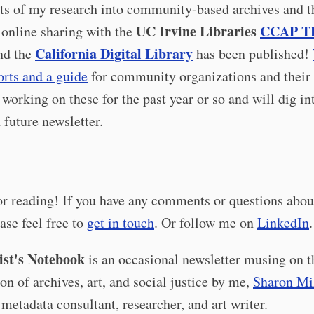
ts of my research into community-based archives and t
UC Irvine Libraries
CCAP T
 online sharing with the
California Digital Library
nd the
has been published!
orts and a guide
for community organizations and their 
 working on these for the past year or so and will dig i
 future newsletter.
r reading! If you have any comments or questions about
ease feel free to
get in touch
. Or follow me on
LinkedIn
.
st's Notebook
is an occasional newsletter musing on t
ion of archives, art, and social justice by me,
Sharon Mi
 metadata consultant, researcher, and art writer.