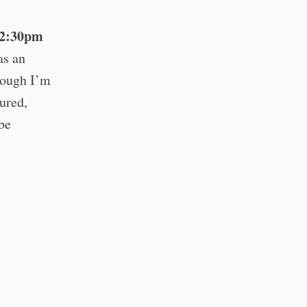
12:30pm
as an
hough I’m
tured,
 be