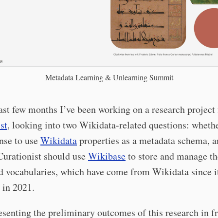
Metadata Learning & Unlearning Summit
ast few months I’ve been working on a research project 
st
, looking into two Wikidata-related questions: whethe
nse to use
Wikidata
properties as a metadata schema, a
Curationist should use
Wikibase
to store and manage th
d vocabularies, which have come from Wikidata since i
 in 2021.
resenting the preliminary outcomes of this research in fr