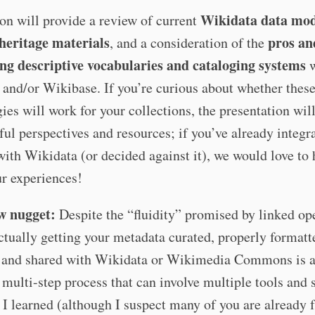
Wikidata data mod
on will provide a review of current
 heritage materials
pros an
, and a consideration of the
ing descriptive vocabularies and cataloging systems
w
and/or Wikibase. If you’re curious about whether thes
ies will work for your collections, the presentation wil
ul perspectives and resources; if you’ve already integr
ith Wikidata (or decided against it), we would love to 
r experiences!
w nugget:
Despite the “fluidity” promised by linked op
tually getting your metadata curated, properly formatt
 and shared with Wikidata or Wikimedia Commons is 
multi-step process that can involve multiple tools and s
I learned (although I suspect many of you are already 