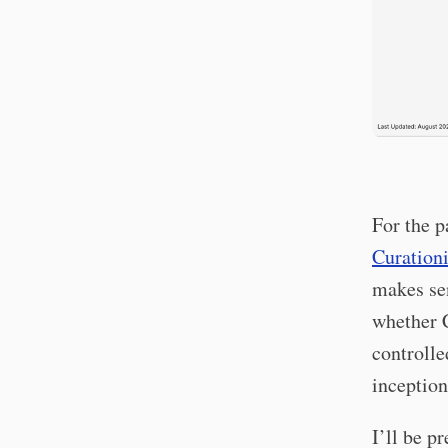
For the p
Curationi
makes se
whether 
controlle
inception
I’ll be p