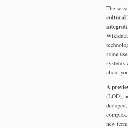
The sessi
cultural
integrat
Wikidata 
technolog
some usef
systems w
about you
A previe
(LOD), ac
deduped,
complex, 
new term 