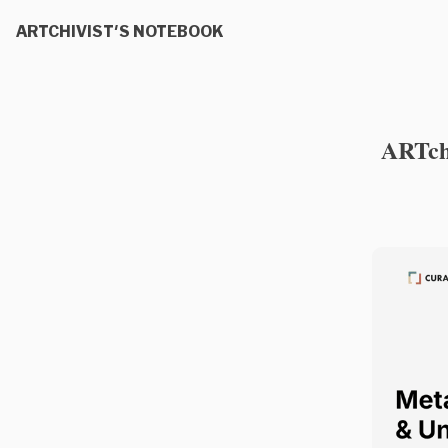
ARTCHIVIST'S NOTEBOOK
ARTchi