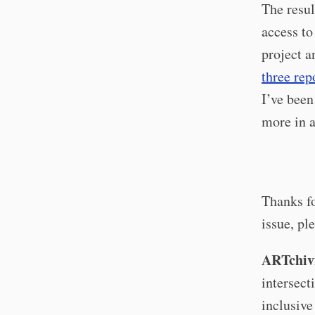
The resul
access to
project a
three rep
I’ve been
more in a
Thanks fo
issue, pl
ARTchivi
intersect
inclusive