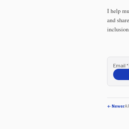
I help mu
and share
inclusio
Email
*
←
Newer
AR