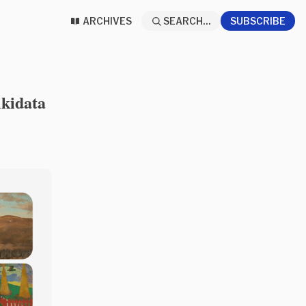
ARCHIVES
SEARCH...
SUBSCRIBE
ikidata