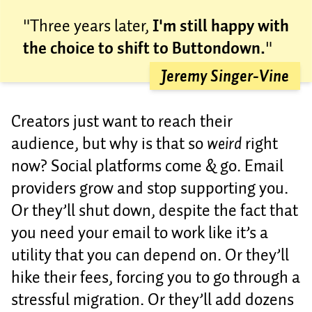
"Three years later,
I'm still happy with
the choice to shift to Buttondown.
"
Jeremy Singer-Vine
Creators just want to reach their
audience, but why is that so
weird
right
now? Social platforms come & go. Email
providers grow and stop supporting you.
Or they’ll shut down, despite the fact that
you need your email to work like it’s a
utility that you can depend on. Or they’ll
hike their fees, forcing you to go through a
stressful migration. Or they’ll add dozens