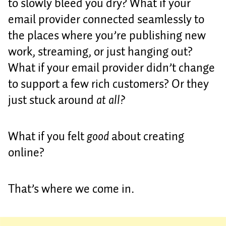
to slowly bleed you dry? What if your
email provider connected seamlessly to
the places where you’re publishing new
work, streaming, or just hanging out?
What if your email provider didn’t change
to support a few rich customers? Or they
just stuck around
at all?
What if you felt
good
about creating
online?
That’s where we come in.