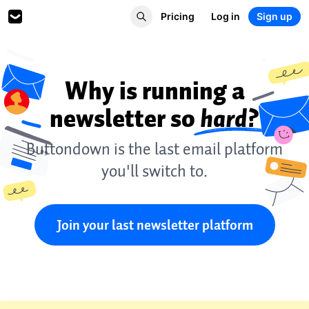
Pricing
Log in
Sign up
Why is running a
newsletter so
hard?
Buttondown is the last email platform
you'll switch to.
Join your last newsletter platform