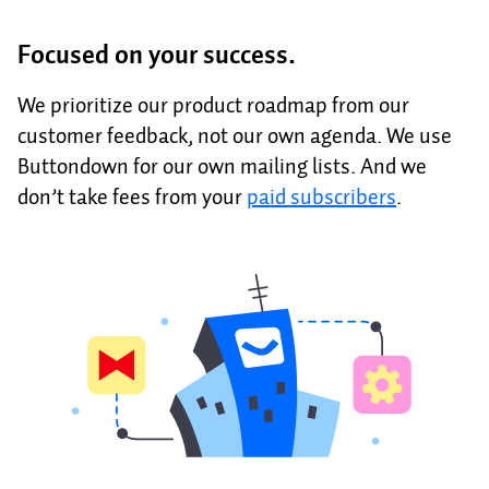
Focused on your success.
We prioritize our product roadmap from our
customer feedback, not our own agenda. We use
Buttondown for our own mailing lists. And we
don’t take fees from your
paid subscribers
.