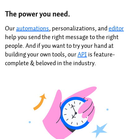
The power you need.
Our
automations
, personalizations, and
editor
help you send the right message to the right
people. And if you want to try your hand at
building your own tools, our
API
is feature-
complete & beloved in the industry.