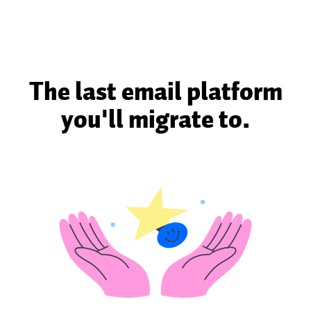
The last email platform
you'll migrate to.