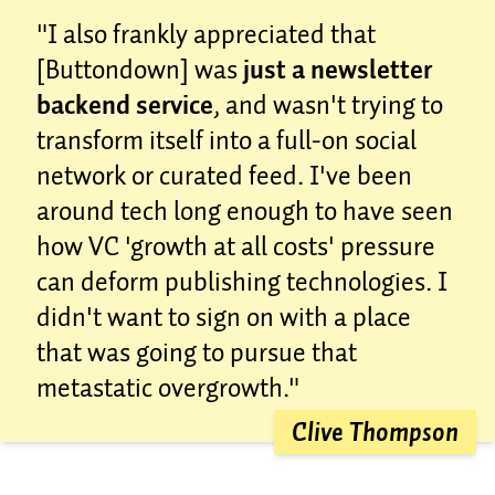
"I also frankly appreciated that
[Buttondown] was
just a newsletter
backend service
, and wasn't trying to
transform itself into a full-on social
network or curated feed. I've been
around tech long enough to have seen
how VC 'growth at all costs' pressure
can deform publishing technologies. I
didn't want to sign on with a place
that was going to pursue that
metastatic overgrowth."
Clive Thompson