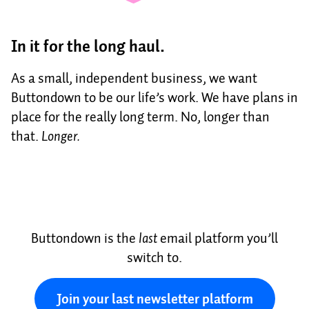
In it for the long haul.
As a small, independent business, we want
Buttondown to be our life’s work. We have plans in
place for the really long term. No, longer than
that.
Longer.
Buttondown is the
last
email platform you’ll
switch to.
Join your last newsletter platform