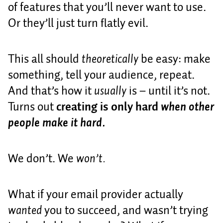
of features that you’ll never want to use.
Or they’ll just turn flatly evil.
This all should
theoretically
be easy: make
something, tell your audience, repeat.
And that’s how it
usually
is – until it’s not.
Turns out
creating is only hard
when other
people make it hard.
We don’t. We
won’t.
What if your email provider actually
wanted
you to succeed, and wasn’t trying