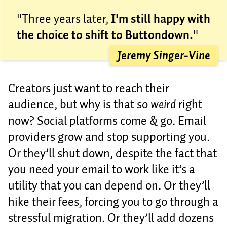
"Three years later,
I'm still happy with
the choice to shift to Buttondown.
"
Jeremy Singer-Vine
Creators just want to reach their
audience, but why is that so
weird
right
now? Social platforms come & go. Email
providers grow and stop supporting you.
Or they’ll shut down, despite the fact that
you need your email to work like it’s a
utility that you can depend on. Or they’ll
hike their fees, forcing you to go through a
stressful migration. Or they’ll add dozens