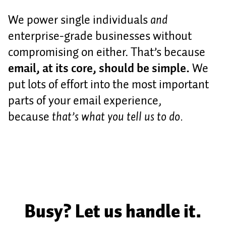
We power single individuals
and
enterprise-grade businesses without
compromising on either. That’s because
email, at its core, should be simple.
We
put lots of effort into the most important
parts of your email experience,
because
that’s what you tell us to do.
Busy? Let us handle it.