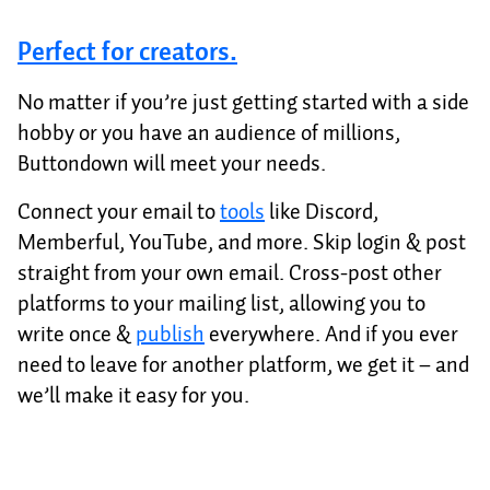
Perfect for creators.
No matter if you’re just getting started with a side
hobby or you have an audience of millions,
Buttondown will meet your needs.
Connect your email to
tools
like Discord,
Memberful, YouTube, and more. Skip login & post
straight from your own email. Cross-post other
platforms to your mailing list, allowing you to
write once &
publish
everywhere. And if you ever
need to leave for another platform, we get it – and
we’ll make it easy for you.