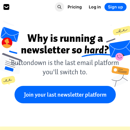
Pricing
Log in
Sign up
Why is running a
newsletter so
hard?
Buttondown is the last email platform
you'll switch to.
Join your last newsletter platform