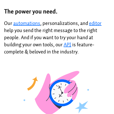
The power you need.
Our
automations
, personalizations, and
editor
help you send the right message to the right
people. And if you want to try your hand at
building your own tools, our
API
is feature-
complete & beloved in the industry.