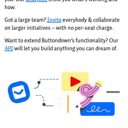
how.
Got a large team?
Invite
everybody & collaborate
on larger initiatives – with no per-seat charge.
Want to extend Buttondown’s functionality? Our
API
will let you build anything you can dream of.