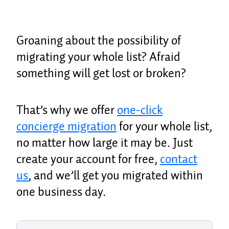
Groaning about the possibility of
migrating your whole list? Afraid
something will get lost or broken?
That’s why we offer
one-click
concierge migration
for your whole list,
no matter how large it may be. Just
create your account for free,
contact
us
, and we’ll get you migrated within
one business day.