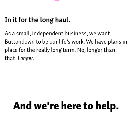
In it for the long haul.
As a small, independent business, we want
Buttondown to be our life’s work. We have plans in
place for the really long term. No, longer than
that.
Longer.
And we're here to help.