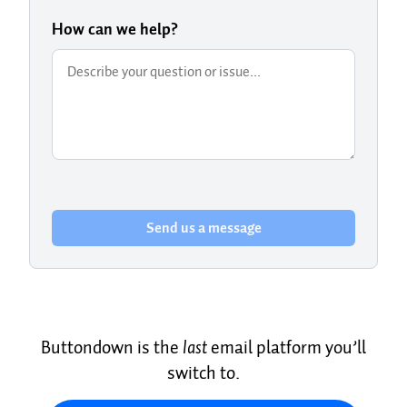
How can we help?
Send us a message
Buttondown is the
last
email platform you’ll
switch to.