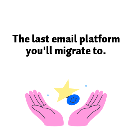
The last email platform
you'll migrate to.