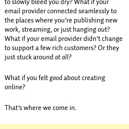
to slowly bleed you dry? What if your
email provider connected seamlessly to
the places where you’re publishing new
work, streaming, or just hanging out?
What if your email provider didn’t change
to support a few rich customers? Or they
just stuck around
at all?
What if you felt
good
about creating
online?
That’s where we come in.