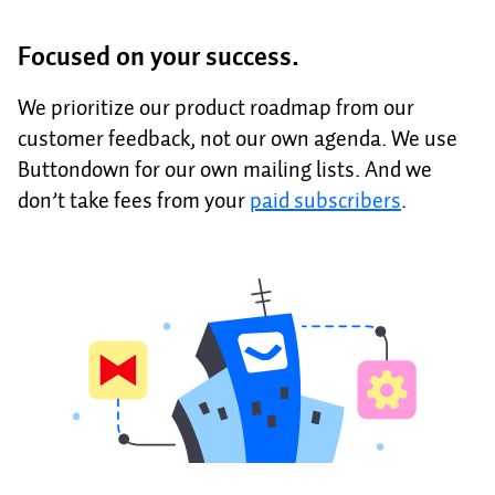
Focused on your success.
We prioritize our product roadmap from our
customer feedback, not our own agenda. We use
Buttondown for our own mailing lists. And we
don’t take fees from your
paid subscribers
.