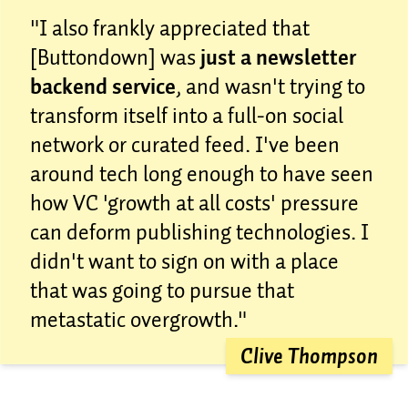
"I also frankly appreciated that
[Buttondown] was
just a newsletter
backend service
, and wasn't trying to
transform itself into a full-on social
network or curated feed. I've been
around tech long enough to have seen
how VC 'growth at all costs' pressure
can deform publishing technologies. I
didn't want to sign on with a place
that was going to pursue that
metastatic overgrowth."
Clive Thompson