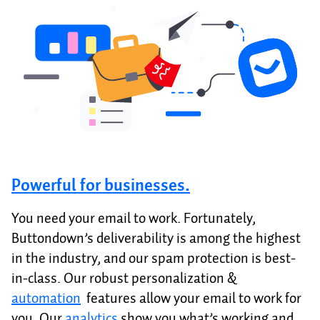
Powerful for businesses.
You need your email to work. Fortunately,
Buttondown’s deliverability is among the highest
in the industry, and our spam protection is best-
in-class. Our robust personalization &
automation
features allow your email to work for
you. Our
analytics
show you what’s working and