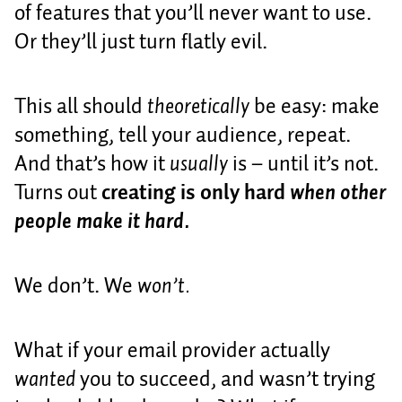
of features that you’ll never want to use.
Or they’ll just turn flatly evil.
This all should
theoretically
be easy: make
something, tell your audience, repeat.
And that’s how it
usually
is – until it’s not.
Turns out
creating is only hard
when other
people make it hard.
We don’t. We
won’t.
What if your email provider actually
wanted
you to succeed, and wasn’t trying