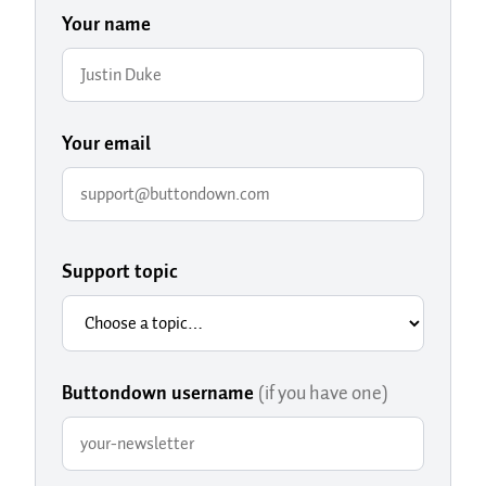
Your name
Your email
Support topic
Buttondown username
(if you have one)