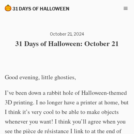
31 DAYS OF HALLOWEEN
October 21, 2024
31 Days of Halloween: October 21
Good evening, little ghosties,
I’ve been down a rabbit hole of Halloween-themed
3D printing. I no longer have a printer at home, but
I think it’s very cool to be able to make objects
whenever you want! I think you’ll agree when you
see the pièce de résistance I link to at the end of