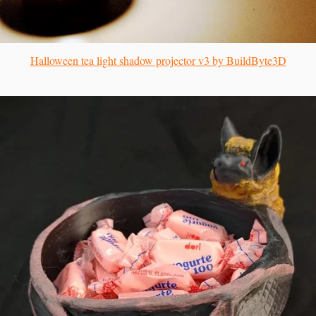
Halloween tea light shadow projector v3 by BuildByte3D