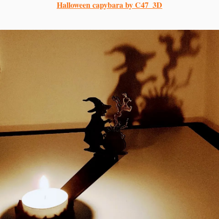
Halloween capybara by C47_3D