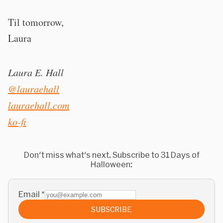
Til tomorrow,
Laura
Laura E. Hall
@lauraehall
lauraehall.com
ko-fi
Don't miss what's next. Subscribe to 31 Days of
Halloween:
Email
*
SUBSCRIBE