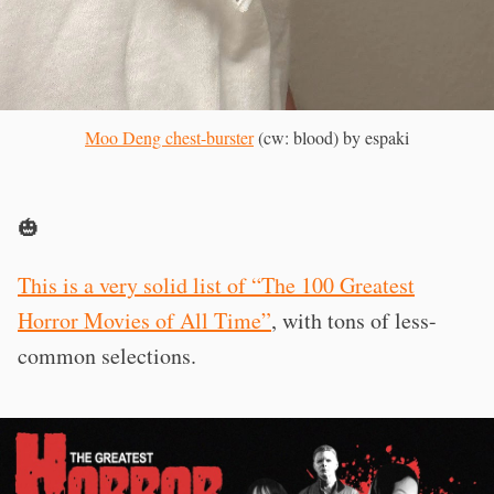
Moo Deng chest-burster
(cw: blood) by espaki
🎃
This is a very solid list of “The 100 Greatest
Horror Movies of All Time”
, with tons of less-
common selections.