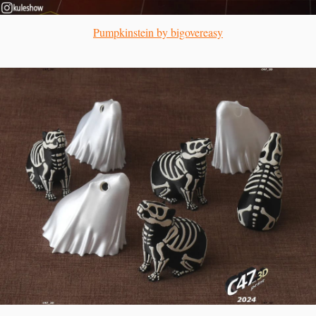
Pumpkinstein by bigovereasy