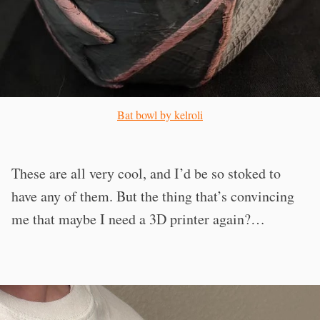
Bat bowl by kelroli
These are all very cool, and I’d be so stoked to
have any of them. But the thing that’s convincing
me that maybe I need a 3D printer again?…