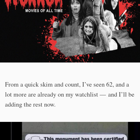
From a quick skim and count, I’ve seen 62, and a
lot more are already on my watchlist — and I’ll be
adding the rest now.