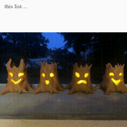
this list…