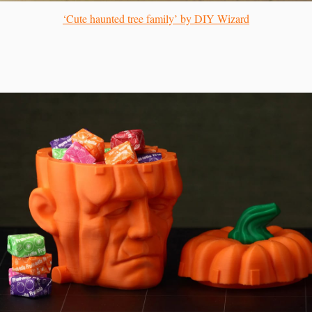
‘Cute haunted tree family’ by DIY Wizard