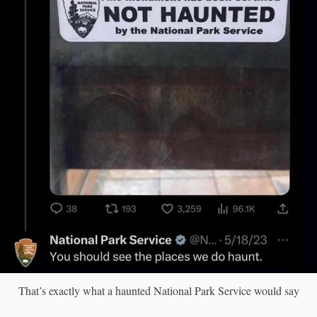
That’s exactly what a haunted National Park Service would say